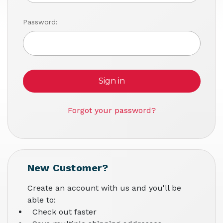
Password:
Forgot your password?
New Customer?
Create an account with us and you'll be
able to:
Check out faster