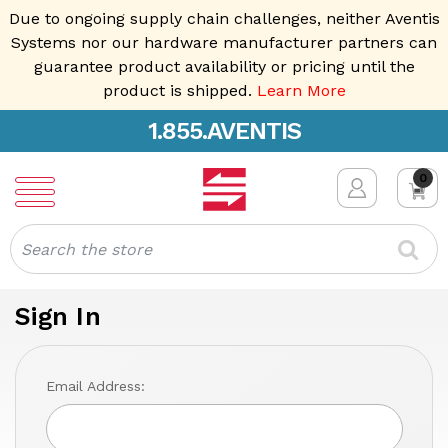
Due to ongoing supply chain challenges, neither Aventis
Systems nor our hardware manufacturer partners can
guarantee product availability or pricing until the
product is shipped.
Learn More
1.855.AVENTIS
0
Search
Sign In
Email Address: