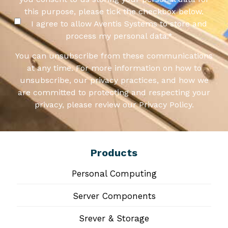
this purpose, please tick the checkbox below.
I agree to allow Aventis Systems to store and
process my personal data.
*
You can unsubscribe from these communications
at any time. For more information on how to
unsubscribe, our privacy practices, and how we
are committed to protecting and respecting your
privacy, please review our Privacy Policy.
Products
Personal Computing
Server Components
Srever & Storage