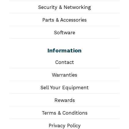
Security & Networking
Parts & Accessories
Software
Information
Contact
Warranties
Sell Your Equipment
Rewards
Terms & Conditions
Privacy Policy