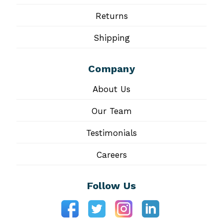
Returns
Shipping
Company
About Us
Our Team
Testimonials
Careers
Follow Us