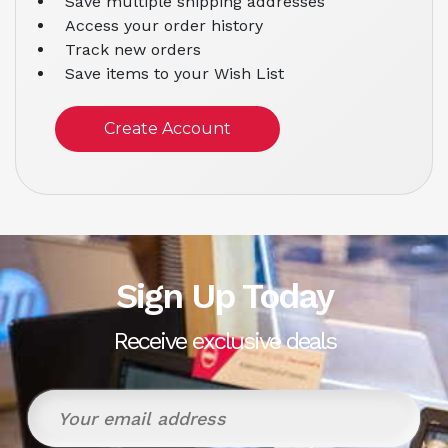
Save multiple shipping addresses
Access your order history
Track new orders
Save items to your Wish List
Create Account
Sign Up Today
Receive exclusive deals