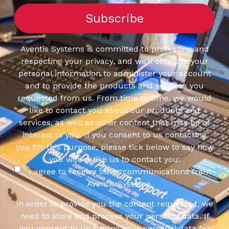
Aventis Systems is committed to protecting and
respecting your privacy, and we’ll only use your
personal information to administer your account
and to provide the products and services you
requested from us. From time to time, we would
like to contact you about our products and
services, as well as other content that may be of
interest to you. If you consent to us contacting
you for this purpose, please tick below to say how
you would like us to contact you:
I agree to receive other communications from
Aventis Systems.
In order to provide you the content requested, we
need to store and process your personal data. If
you consent to us storing your personal data for