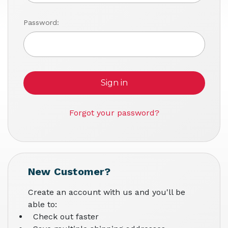
Password:
Forgot your password?
New Customer?
Create an account with us and you'll be
able to:
Check out faster