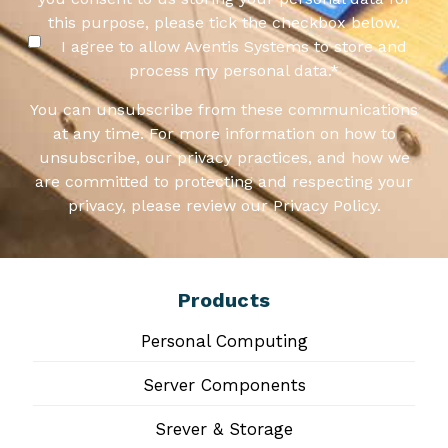
this purpose, please tick the checkbox below.
I agree to allow Aventis Systems to store and
process my personal data.
*
You can unsubscribe from these communications
at any time. For more information on how to
unsubscribe, our privacy practices, and how we
are committed to protecting and respecting your
privacy, please review our Privacy Policy.
Products
Personal Computing
Server Components
Srever & Storage