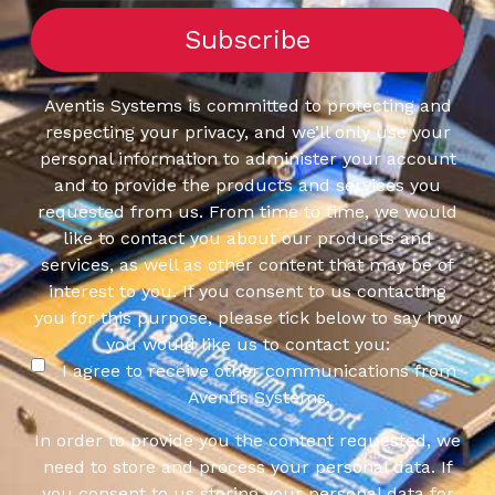
Aventis Systems is committed to protecting and
respecting your privacy, and we’ll only use your
personal information to administer your account
and to provide the products and services you
requested from us. From time to time, we would
like to contact you about our products and
services, as well as other content that may be of
interest to you. If you consent to us contacting
you for this purpose, please tick below to say how
you would like us to contact you:
I agree to receive other communications from
Aventis Systems.
In order to provide you the content requested, we
need to store and process your personal data. If
you consent to us storing your personal data for