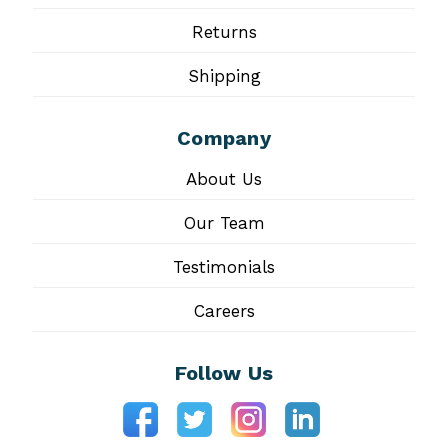
Returns
Shipping
Company
About Us
Our Team
Testimonials
Careers
Follow Us