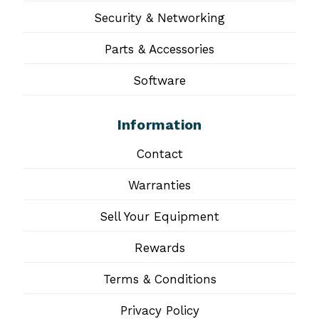
Security & Networking
Parts & Accessories
Software
Information
Contact
Warranties
Sell Your Equipment
Rewards
Terms & Conditions
Privacy Policy