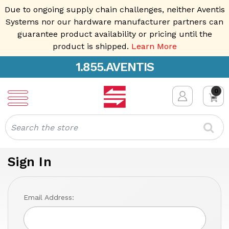
Due to ongoing supply chain challenges, neither Aventis
Systems nor our hardware manufacturer partners can
guarantee product availability or pricing until the
product is shipped.
Learn More
1.855.AVENTIS
0
Search
Sign In
Email Address: