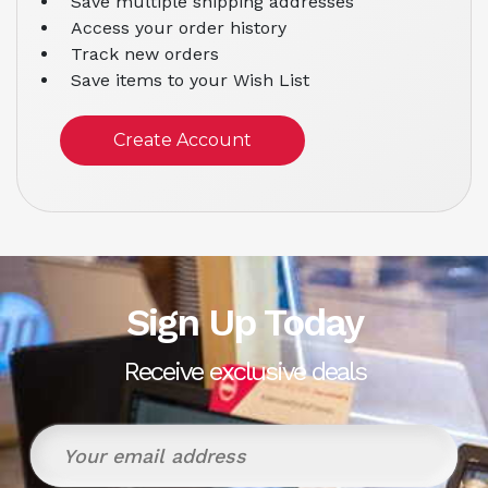
Save multiple shipping addresses
Access your order history
Track new orders
Save items to your Wish List
Create Account
Sign Up Today
Receive exclusive deals